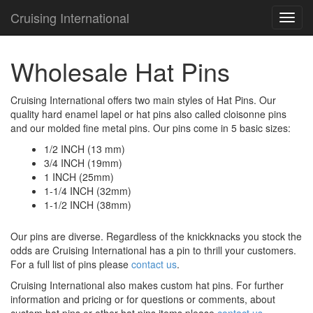
Cruising International
TOG
NAVI
Wholesale Hat Pins
Cruising International offers two main styles of Hat Pins. Our
quality hard enamel lapel or hat pins also called cloisonne pins
and our molded fine metal pins. Our pins come in 5 basic sizes:
1/2 INCH (13 mm)
3/4 INCH (19mm)
1 INCH (25mm)
1-1/4 INCH (32mm)
1-1/2 INCH (38mm)
Our pins are diverse. Regardless of the knickknacks you stock the
odds are Cruising International has a pin to thrill your customers.
For a full list of pins please
contact us
.
Cruising International also makes custom hat pins. For further
information and pricing or for questions or comments, about