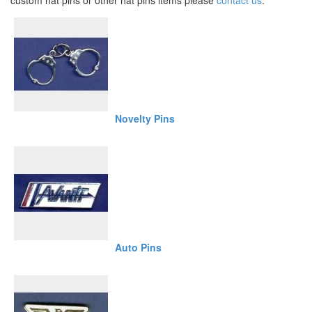
custom hat pins or other hat pins items please
contact us
.
Novelty Pins
Auto Pins