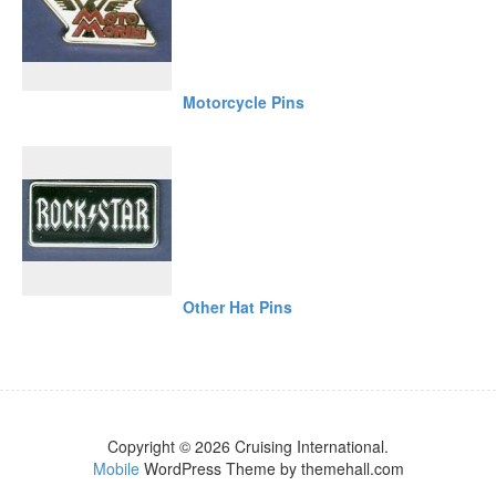
Motorcycle Pins
Other Hat Pins
Copyright © 2026 Cruising International.
Mobile
WordPress Theme by themehall.com