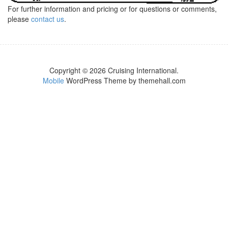
For further information and pricing or for questions or comments,
please
contact us
.
Copyright © 2026 Cruising International.
Mobile
WordPress Theme by themehall.com