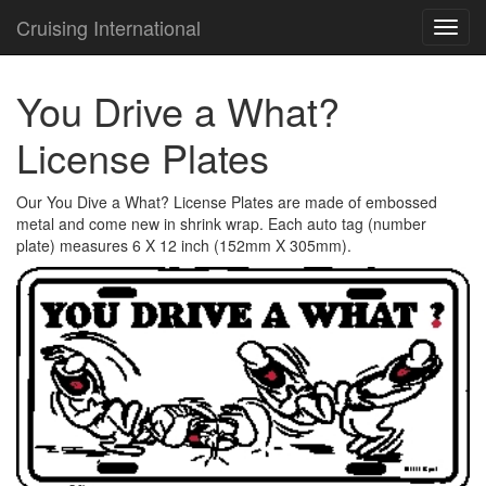
Cruising International
TOG
NAVI
You Drive a What?
License Plates
Our You Dive a What? License Plates are made of embossed
metal and come new in shrink wrap. Each auto tag (number
plate) measures 6 X 12 inch (152mm X 305mm).