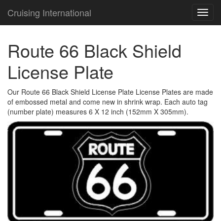
Cruising International
TOG
NAVI
Route 66 Black Shield
License Plate
Our Route 66 Black Shield License Plate License Plates are made
of embossed metal and come new in shrink wrap. Each auto tag
(number plate) measures 6 X 12 inch (152mm X 305mm).