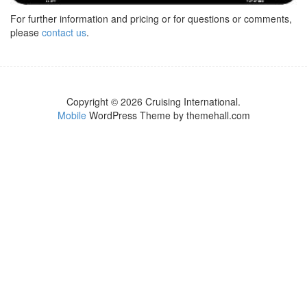
For further information and pricing or for questions or comments,
please
contact us
.
Copyright © 2026 Cruising International.
Mobile
WordPress Theme by themehall.com