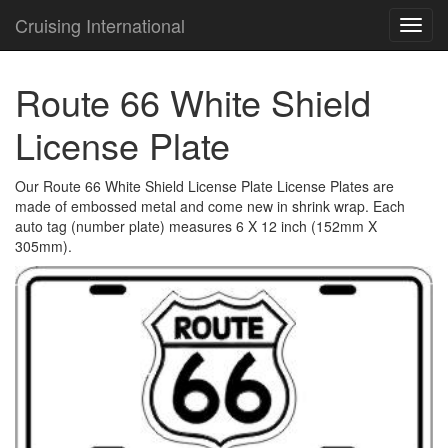
Cruising International
TOG
NAVI
Route 66 White Shield
License Plate
Our Route 66 White Shield License Plate License Plates are
made of embossed metal and come new in shrink wrap. Each
auto tag (number plate) measures 6 X 12 inch (152mm X
305mm).