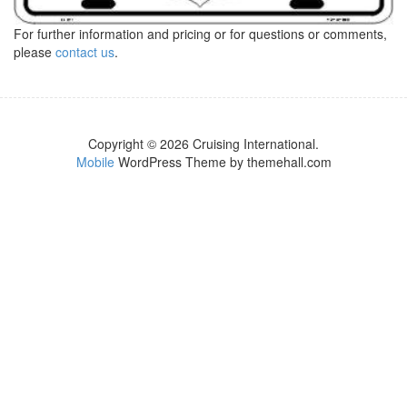
For further information and pricing or for questions or comments,
please
contact us
.
Copyright © 2026 Cruising International.
Mobile
WordPress Theme by themehall.com