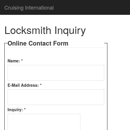
Cruising International
Locksmith Inquiry
Online Contact Form
Name:
*
E-Mail Address:
*
Inquiry:
*