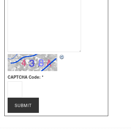
CAPTCHA Code:
*