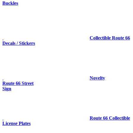
Buckles
Collectible Route 66
Decals / Stickers
Novelty
Route 66 Street
Sign
Route 66 Collectible
License Plates