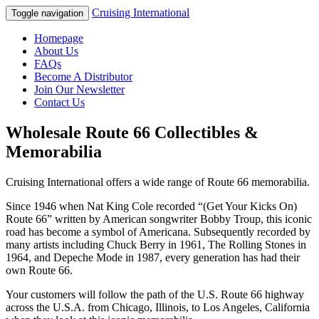
Cruising International
Toggle navigation
Homepage
About Us
FAQs
Become A Distributor
Join Our Newsletter
Contact Us
Wholesale Route 66 Collectibles &
Memorabilia
Cruising International offers a wide range of Route 66 memorabilia.
Since 1946 when Nat King Cole recorded “(Get Your Kicks On)
Route 66” written by American songwriter Bobby Troup, this iconic
road has become a symbol of Americana. Subsequently recorded by
many artists including Chuck Berry in 1961, The Rolling Stones in
1964, and Depeche Mode in 1987, every generation has had their
own Route 66.
Your customers will follow the path of the U.S. Route 66 highway
across the U.S.A. from Chicago, Illinois, to Los Angeles, California