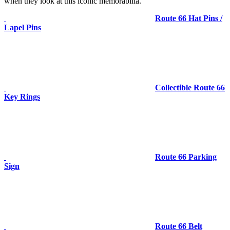
when they look at this iconic memorabilia.
Route 66 Hat Pins /
Lapel Pins
Collectible Route 66
Key Rings
Route 66 Parking
Sign
Route 66 Belt