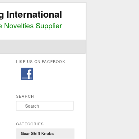
g International
 Novelties Supplier
LIKE US ON FACEBOOK
SEARCH
S
e
a
r
CATEGORIES
c
Gear Shift Knobs
h