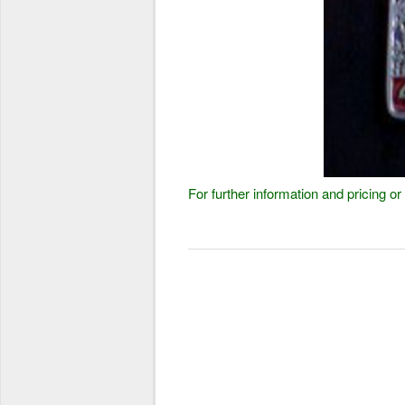
For further information and pricing 