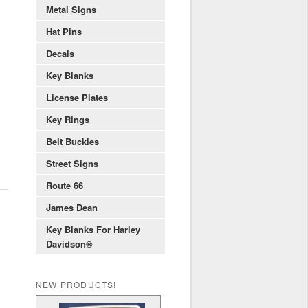
Metal Signs
Hat Pins
Decals
Key Blanks
License Plates
Key Rings
Belt Buckles
Street Signs
Route 66
James Dean
Key Blanks For Harley
Davidson®
NEW PRODUCTS!