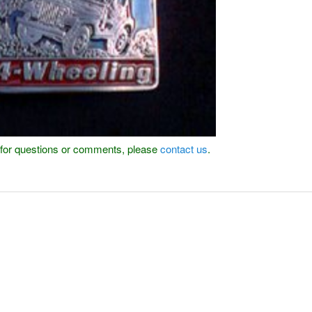
or for questions or comments, please
contact us
.