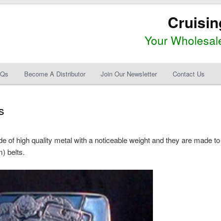
Cruisin
Your Wholesale
AQs
Become A Distributor
Join Our Newsletter
Contact Us
s
 of high quality metal with a noticeable weight and they are made to
) belts.