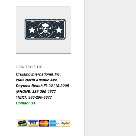
CONTACT US
Cruising International, Inc.
2665 North Atlantic Ave
Daytona Beach FL 32118-3205
(PHONE) 386-290-4677
(TEXT) 386-290-4677
Contact Us