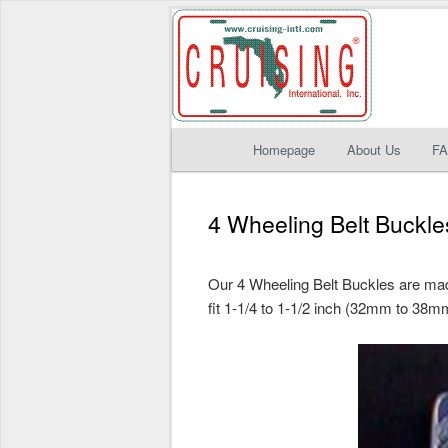
Main
Homepage
About Us
F
Skip
Skip
menu
to
to
4 Wheeling Belt Buckle
primary
secondary
Our 4 Wheeling Belt Buckles are made
content
content
fit 1-1/4 to 1-1/2 inch (32mm to 38mm