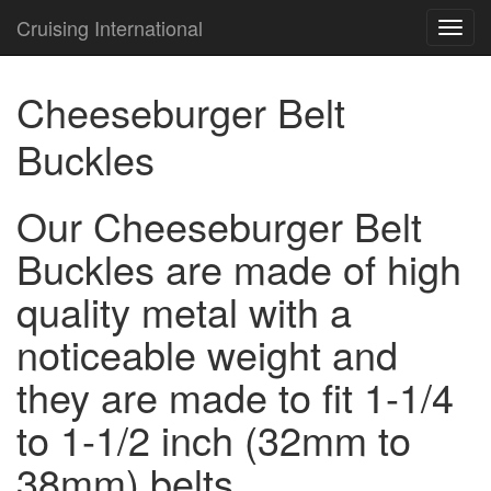
Cruising International
TOG
NAVI
Cheeseburger Belt
Buckles
Our Cheeseburger Belt
Buckles are made of high
quality metal with a
noticeable weight and
they are made to fit 1-1/4
to 1-1/2 inch (32mm to
38mm) belts.