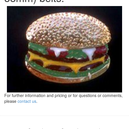
For further information and pricing or for questions or comments,
please
contact us
.