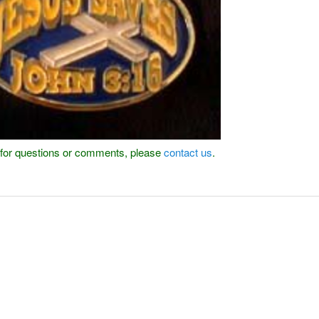
or for questions or comments, please
contact us
.