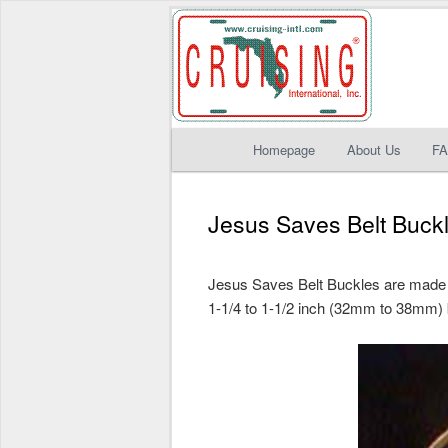
Main
Homepage
About Us
F
Skip
Skip
menu
to
to
Jesus Saves Belt Buck
primary
secondary
Jesus Saves Belt Buckles are made of
content
content
1-1/4 to 1-1/2 inch (32mm to 38mm) 