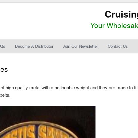
Cruisin
Your Wholesale
AQs
Become A Distributor
Join Our Newsletter
Contact Us
les
 high quality metal with a noticeable weight and they are made to fit
belts.