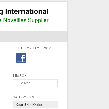
g International
 Novelties Supplier
LIKE US ON FACEBOOK
SEARCH
S
e
a
r
CATEGORIES
c
Gear Shift Knobs
h