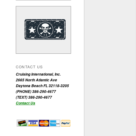
CONTACT US
Cruising International, Inc.
2665 North Atlantic Ave
Daytona Beach FL 32118-3205
(PHONE) 386-290-4677
(TEXT) 386-290-4677
Contact Us