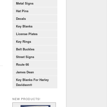
Metal Signs
Hat Pins
Decals
Key Blanks
License Plates
Key Rings
Belt Buckles
Street Signs
Route 66
James Dean
Key Blanks For Harley
Davidson®
NEW PRODUCTS!