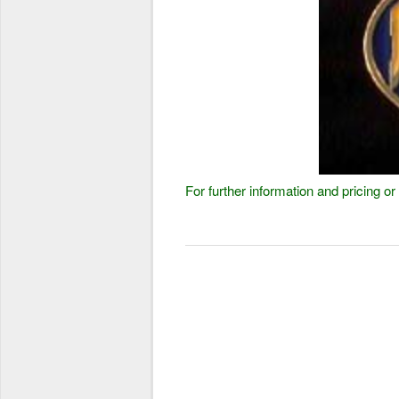
For further information and pricing 