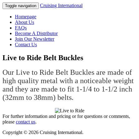
Cruising International
Toggle navigation
Homepage
About Us
FAQs
Become A Distributor
Join Our Newsletter
Contact Us
Live to Ride Belt Buckles
Our Live to Ride Belt Buckles are made of
high quality metal with a noticeable weight
and they are made to fit 1-1/4 to 1-1/2 inch
(32mm to 38mm) belts.
For further information and pricing or for questions or comments,
please
contact us
.
Copyright © 2026 Cruising International.