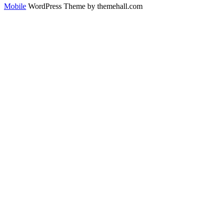
Mobile
WordPress Theme by themehall.com