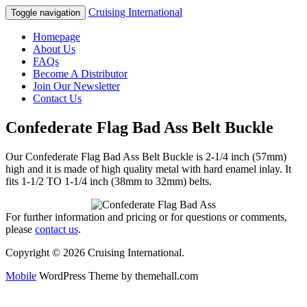
Cruising International
Toggle navigation
Homepage
About Us
FAQs
Become A Distributor
Join Our Newsletter
Contact Us
Confederate Flag Bad Ass Belt Buckle
Our Confederate Flag Bad Ass Belt Buckle is 2-1/4 inch (57mm)
high and it is made of high quality metal with hard enamel inlay. It
fits 1-1/2 TO 1-1/4 inch (38mm to 32mm) belts.
For further information and pricing or for questions or comments,
please
contact us
.
Copyright © 2026 Cruising International.
Mobile
WordPress Theme by themehall.com