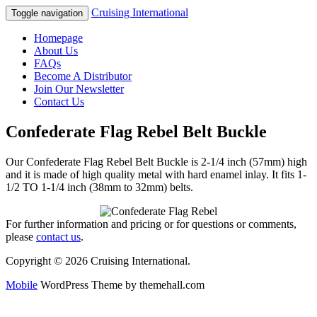
Cruising International
Toggle navigation
Homepage
About Us
FAQs
Become A Distributor
Join Our Newsletter
Contact Us
Confederate Flag Rebel Belt Buckle
Our Confederate Flag Rebel Belt Buckle is 2-1/4 inch (57mm) high
and it is made of high quality metal with hard enamel inlay. It fits 1-
1/2 TO 1-1/4 inch (38mm to 32mm) belts.
For further information and pricing or for questions or comments,
please
contact us
.
Copyright © 2026 Cruising International.
Mobile
WordPress Theme by themehall.com