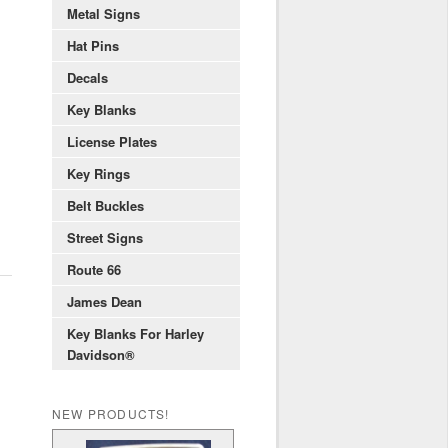
Metal Signs
Hat Pins
Decals
Key Blanks
License Plates
Key Rings
Belt Buckles
Street Signs
Route 66
James Dean
Key Blanks For Harley
Davidson®
NEW PRODUCTS!