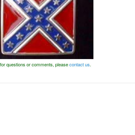
or for questions or comments, please
contact us
.