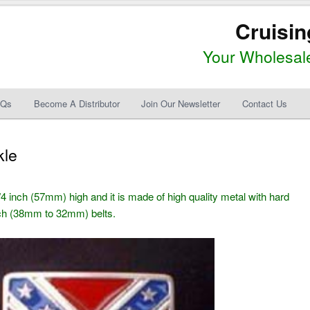
Cruisin
Your Wholesale
AQs
Become A Distributor
Join Our Newsletter
Contact Us
kle
4 inch (57mm) high and it is made of high quality metal with hard
inch (38mm to 32mm) belts.