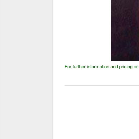
For further information and pricing 