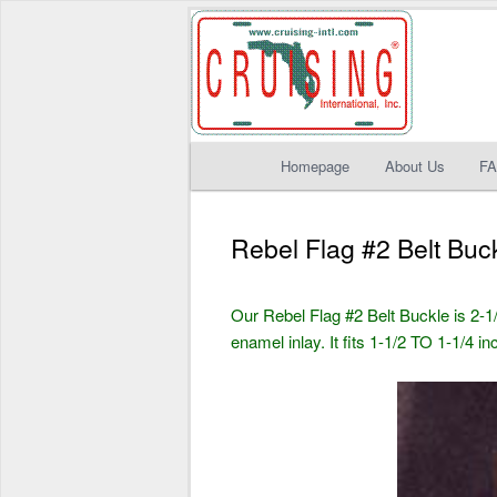
Main
Homepage
About Us
F
Skip
Skip
menu
to
to
Rebel Flag #2 Belt Buc
primary
secondary
Our Rebel Flag #2 Belt Buckle is 2-1/
content
content
enamel inlay. It fits 1-1/2 TO 1-1/4 