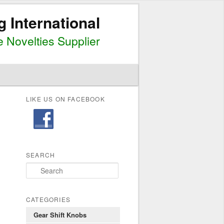
g International
 Novelties Supplier
LIKE US ON FACEBOOK
SEARCH
S
e
a
r
CATEGORIES
c
Gear Shift Knobs
h