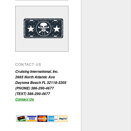
CONTACT US
Cruising International, Inc.
2665 North Atlantic Ave
Daytona Beach FL 32118-3205
(PHONE) 386-290-4677
(TEXT) 386-290-4677
Contact Us