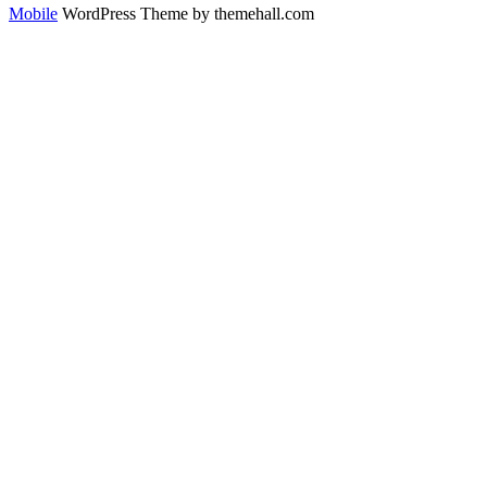
Mobile
WordPress Theme by themehall.com