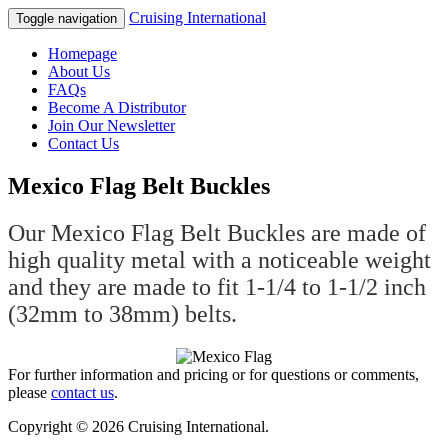
Cruising International
Toggle navigation
Homepage
About Us
FAQs
Become A Distributor
Join Our Newsletter
Contact Us
Mexico Flag Belt Buckles
Our Mexico Flag Belt Buckles are made of
high quality metal with a noticeable weight
and they are made to fit 1-1/4 to 1-1/2 inch
(32mm to 38mm) belts.
For further information and pricing or for questions or comments,
please
contact us
.
Copyright © 2026 Cruising International.