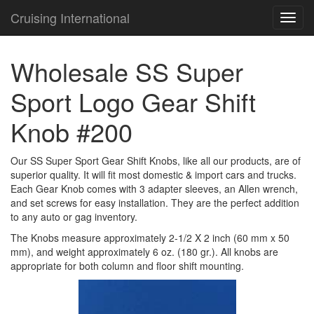
Cruising International
TOG
NAVI
Wholesale SS Super
Sport Logo Gear Shift
Knob #200
Our SS Super Sport Gear Shift Knobs, like all our products, are of
superior quality. It will fit most domestic & import cars and trucks.
Each Gear Knob comes with 3 adapter sleeves, an Allen wrench,
and set screws for easy installation. They are the perfect addition
to any auto or gag inventory.
The Knobs measure approximately 2-1/2 X 2 inch (60 mm x 50
mm), and weight approximately 6 oz. (180 gr.). All knobs are
appropriate for both column and floor shift mounting.