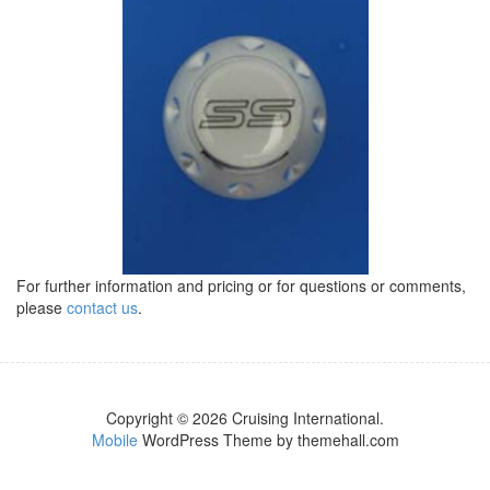
For further information and pricing or for questions or comments,
please
contact us
.
Copyright © 2026 Cruising International.
Mobile
WordPress Theme by themehall.com