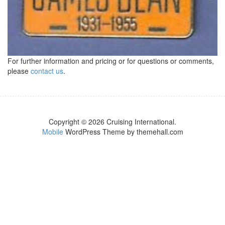
For further information and pricing or for questions or comments,
please
contact us
.
Copyright © 2026 Cruising International.
Mobile
WordPress Theme by themehall.com