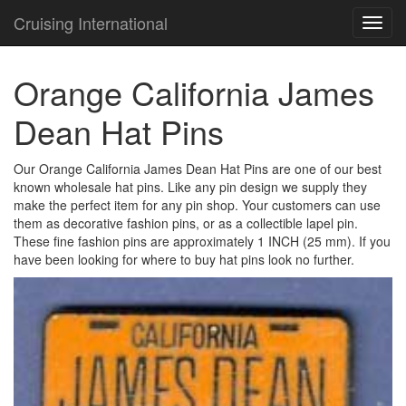
Cruising International
TOG
NAVI
Orange California James
Dean Hat Pins
Our Orange California James Dean Hat Pins are one of our best
known wholesale hat pins. Like any pin design we supply they
make the perfect item for any pin shop. Your customers can use
them as decorative fashion pins, or as a collectible lapel pin.
These fine fashion pins are approximately 1 INCH (25 mm). If you
have been looking for where to buy hat pins look no further.