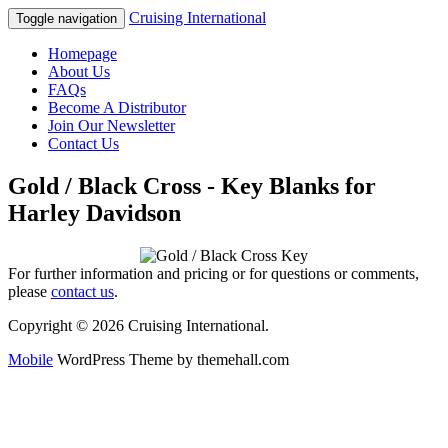
Cruising International
Toggle navigation
Homepage
About Us
FAQs
Become A Distributor
Join Our Newsletter
Contact Us
Gold / Black Cross - Key Blanks for
Harley Davidson
For further information and pricing or for questions or comments,
please
contact us
.
Copyright © 2026 Cruising International.
Mobile
WordPress Theme by themehall.com