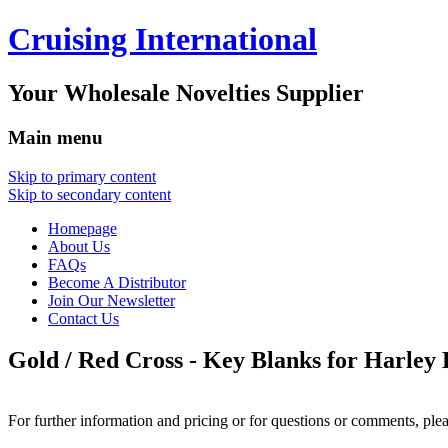
Cruising International
Your Wholesale Novelties Supplier
Main menu
Skip to primary content
Skip to secondary content
Homepage
About Us
FAQs
Become A Distributor
Join Our Newsletter
Contact Us
Gold / Red Cross - Key Blanks for Harley
For further information and pricing or for questions or comments, ple