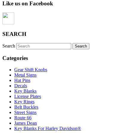
Like us on Facebook
SEARCH
Search
Categories
Gear Shift Knobs
Metal Signs
Hat Pins
Decals
Key Blanks
License Plates
Key Rings
Belt Buckles
Street Signs
Route 66
James Dean
Key Blanks For Harley Davidson®