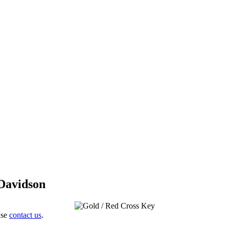
 Davidson
ase
contact us
.