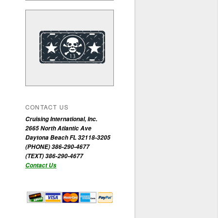
CONTACT US
Cruising International, Inc.
2665 North Atlantic Ave
Daytona Beach FL 32118-3205
(PHONE) 386-290-4677
(TEXT) 386-290-4677
Contact Us