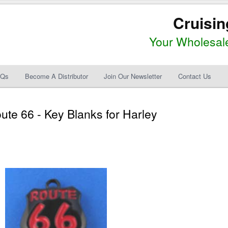
Cruisin
Your Wholesale
AQs
Become A Distributor
Join Our Newsletter
Contact Us
te 66 - Key Blanks for Harley