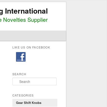
g International
 Novelties Supplier
LIKE US ON FACEBOOK
SEARCH
S
e
a
r
CATEGORIES
c
Gear Shift Knobs
h