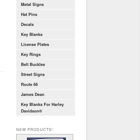
Metal Signs
Hat Pins
Decals
Key Blanks
License Plates
Key Rings
Belt Buckles
Street Signs
Route 66
James Dean
Key Blanks For Harley
Davidson®
NEW PRODUCTS!