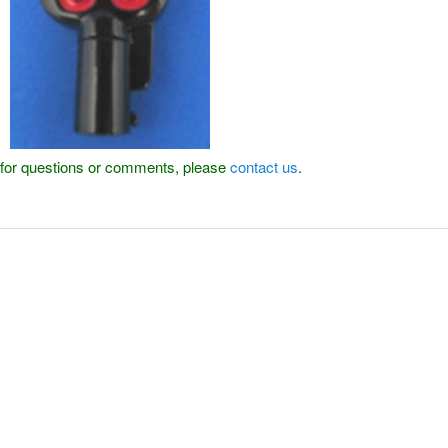
or for questions or comments, please
contact us
.