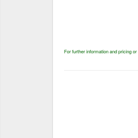
For further information and pricing 