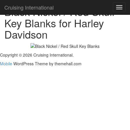
Cruising International
Black Nickel / Red Skull -
Toggl
navig
Key Blanks for Harley
Davidson
Copyright © 2026 Cruising International.
Mobile
WordPress Theme by themehall.com