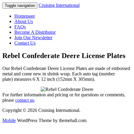
Cruising International
Toggle navigation
Homepage
About Us
FAQs
Become A Distributor
Join Our Newsletter
Contact Us
Rebel Confederate Deere License Plates
Our Rebel Confederate Deere License Plates are made of embossed
metal and come new in shrink wrap. Each auto tag (number
plate) measures 6 X 12 inch (152mm X 305mm).
For further information and pricing or for questions or comments,
please
contact us
.
Copyright © 2026 Cruising International.
Mobile
WordPress Theme by themehall.com