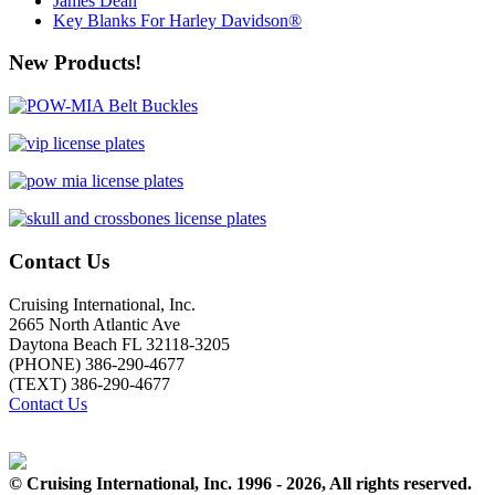
James Dean
Key Blanks For Harley Davidson®
New Products!
Contact Us
Cruising International, Inc.
2665 North Atlantic Ave
Daytona Beach FL 32118-3205
(PHONE) 386-290-4677
(TEXT) 386-290-4677
Contact Us
© Cruising International, Inc. 1996 - 2026, All rights reserved.