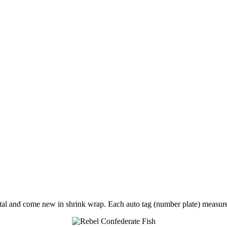
tal and come new in shrink wrap. Each auto tag (number plate) meas