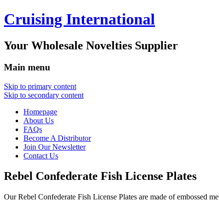
Cruising International
Your Wholesale Novelties Supplier
Main menu
Skip to primary content
Skip to secondary content
Homepage
About Us
FAQs
Become A Distributor
Join Our Newsletter
Contact Us
Rebel Confederate Fish License Plates
Our Rebel Confederate Fish License Plates are made of embossed me