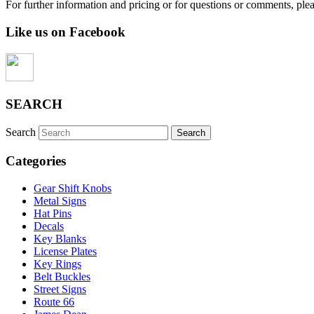
For further information and pricing or for questions or comments, ple
Like us on Facebook
SEARCH
Search
Categories
Gear Shift Knobs
Metal Signs
Hat Pins
Decals
Key Blanks
License Plates
Key Rings
Belt Buckles
Street Signs
Route 66