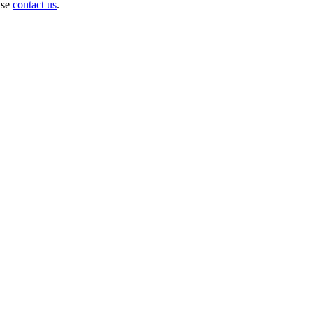
ase
contact us
.