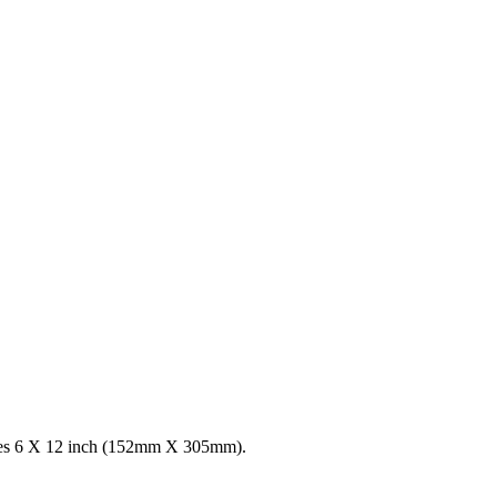
ures 6 X 12 inch (152mm X 305mm).