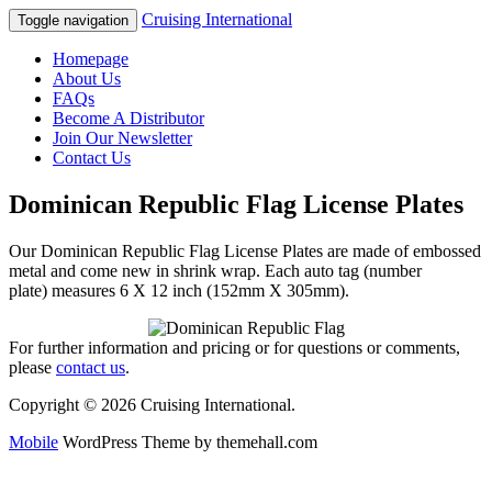
Cruising International
Toggle navigation
Homepage
About Us
FAQs
Become A Distributor
Join Our Newsletter
Contact Us
Dominican Republic Flag License Plates
Our Dominican Republic Flag License Plates are made of embossed
metal and come new in shrink wrap. Each auto tag (number
plate) measures 6 X 12 inch (152mm X 305mm).
For further information and pricing or for questions or comments,
please
contact us
.
Copyright © 2026 Cruising International.
Mobile
WordPress Theme by themehall.com