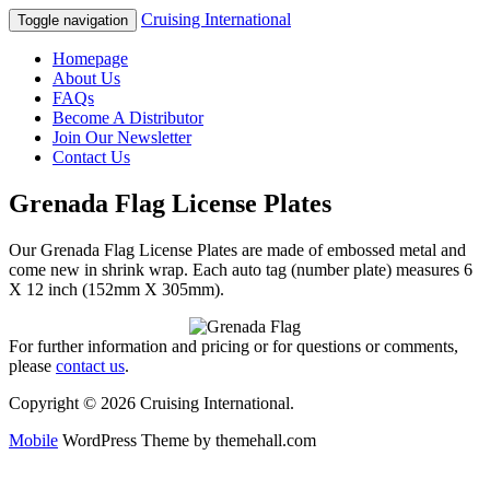
Cruising International
Toggle navigation
Homepage
About Us
FAQs
Become A Distributor
Join Our Newsletter
Contact Us
Grenada Flag License Plates
Our Grenada Flag License Plates are made of embossed metal and
come new in shrink wrap. Each auto tag (number plate) measures 6
X 12 inch (152mm X 305mm).
For further information and pricing or for questions or comments,
please
contact us
.
Copyright © 2026 Cruising International.
Mobile
WordPress Theme by themehall.com