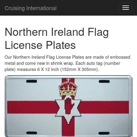
Cruising International
TOG
NAVI
Northern Ireland Flag
License Plates
Our Northern Ireland Flag License Plates are made of embossed
metal and come new in shrink wrap. Each auto tag (number
plate) measures 6 X 12 inch (152mm X 305mm).