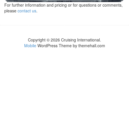
For further information and pricing or for questions or comments,
please
contact us
.
Copyright © 2026 Cruising International.
Mobile
WordPress Theme by themehall.com