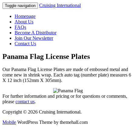
Cruising International
Toggle navigation
Homepage
About Us
FAQs
Become A Distributor
Join Our Newsletter
Contact Us
Panama Flag License Plates
Our Panama Flag License Plates are made of embossed metal and
come new in shrink wrap. Each auto tag (number plate) measures 6
X 12 inch (152mm X 305mm).
For further information and pricing or for questions or comments,
please
contact us
.
Copyright © 2026 Cruising International.
Mobile
WordPress Theme by themehall.com