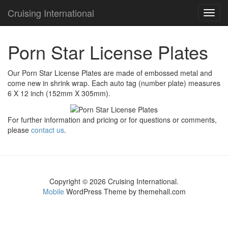
Cruising International
TOG
NAVI
Porn Star License Plates
Our Porn Star License Plates are made of embossed metal and
come new in shrink wrap. Each auto tag (number plate) measures
6 X 12 inch (152mm X 305mm).
For further information and pricing or for questions or comments,
please
contact us
.
Copyright © 2026 Cruising International.
Mobile
WordPress Theme by themehall.com