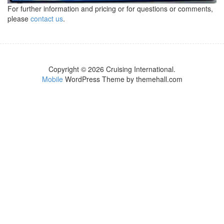
For further information and pricing or for questions or comments,
please
contact us
.
Copyright © 2026 Cruising International.
Mobile
WordPress Theme by themehall.com