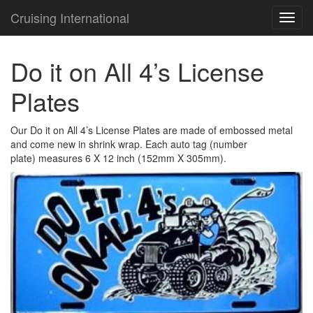
Cruising International
TOG
NAVI
Do it on All 4’s License
Plates
Our Do it on All 4’s License Plates are made of embossed metal
and come new in shrink wrap. Each auto tag (number
plate) measures 6 X 12 inch (152mm X 305mm).