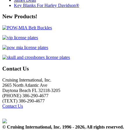
James Dean
Key Blanks For Harley Davidson®
New Products!
Contact Us
Cruising International, Inc.
2665 North Atlantic Ave
Daytona Beach FL 32118-3205
(PHONE) 386-290-4677
(TEXT) 386-290-4677
Contact Us
© Cruising International, Inc. 1996 - 2026, All rights reserved.