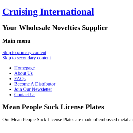
Cruising International
Your Wholesale Novelties Supplier
Main menu
Skip to primary content
Skip to secondary content
Homepage
About Us
FAQs
Become A Distributor
Join Our Newsletter
Contact Us
Mean People Suck License Plates
Our Mean People Suck License Plates are made of embossed metal a