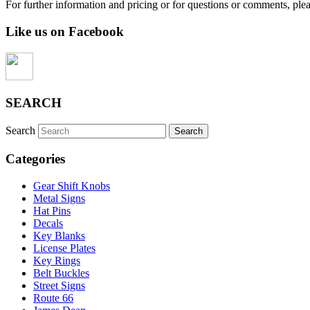
For further information and pricing or for questions or comments, ple
Like us on Facebook
SEARCH
Search
Categories
Gear Shift Knobs
Metal Signs
Hat Pins
Decals
Key Blanks
License Plates
Key Rings
Belt Buckles
Street Signs
Route 66