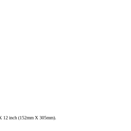
 6 X 12 inch (152mm X 305mm).