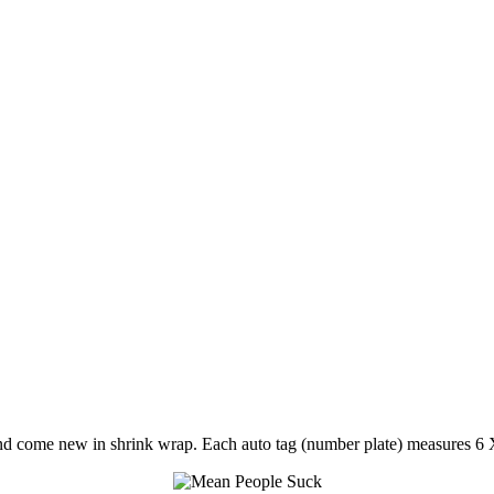
nd come new in shrink wrap. Each auto tag (number plate) measures