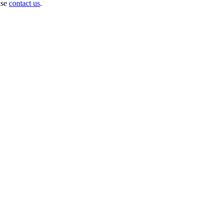
ase
contact us
.