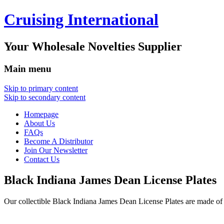
Cruising International
Your Wholesale Novelties Supplier
Main menu
Skip to primary content
Skip to secondary content
Homepage
About Us
FAQs
Become A Distributor
Join Our Newsletter
Contact Us
Black Indiana James Dean License Plates
Our collectible Black Indiana James Dean License Plates are made 