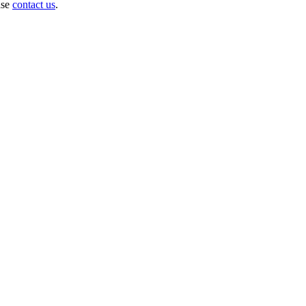
ase
contact us
.