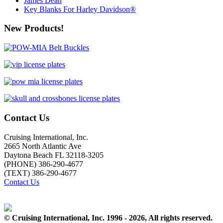
James Dean
Key Blanks For Harley Davidson®
New Products!
Contact Us
Cruising International, Inc.
2665 North Atlantic Ave
Daytona Beach FL 32118-3205
(PHONE) 386-290-4677
(TEXT) 386-290-4677
Contact Us
© Cruising International, Inc. 1996 - 2026, All rights reserved.