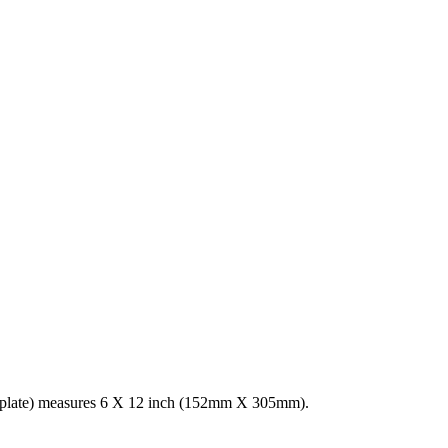
r plate) measures 6 X 12 inch (152mm X 305mm).