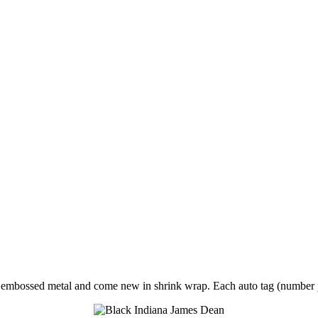
of embossed metal and come new in shrink wrap. Each auto tag (numbe