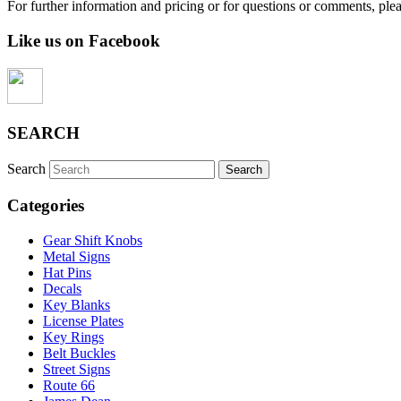
For further information and pricing or for questions or comments, ple
Like us on Facebook
SEARCH
Search
Categories
Gear Shift Knobs
Metal Signs
Hat Pins
Decals
Key Blanks
License Plates
Key Rings
Belt Buckles
Street Signs
Route 66