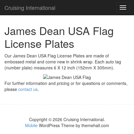
Cruising International
TOG
NAVI
James Dean USA Flag
License Plates
Our James Dean USA Flag License Plates are made of
embossed metal and come new in shrink wrap. Each auto tag
(number plate) measures 6 X 12 inch (152mm X 305mm).
For further information and pricing or for questions or comments,
please
contact us
.
Copyright © 2026 Cruising International.
Mobile
WordPress Theme by themehall.com