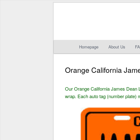
Main
Homepage
About Us
F
Skip
Skip
menu
to
to
Orange California Jam
primary
secondary
Our Orange California James Dean 
content
content
wrap. Each auto tag (number plate