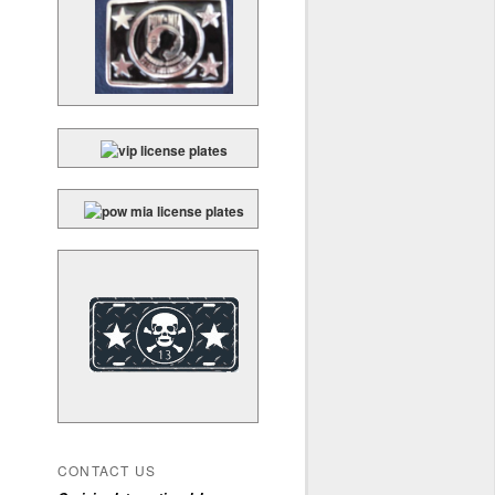
CONTACT US