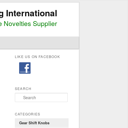
g International
 Novelties Supplier
LIKE US ON FACEBOOK
SEARCH
S
e
a
r
CATEGORIES
c
Gear Shift Knobs
h