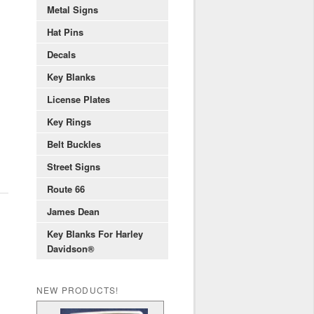
Metal Signs
Hat Pins
Decals
Key Blanks
License Plates
Key Rings
Belt Buckles
Street Signs
Route 66
James Dean
Key Blanks For Harley
Davidson®
NEW PRODUCTS!