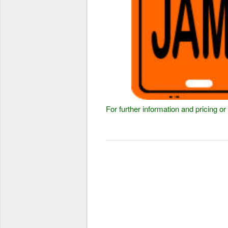
For further information and pricing 