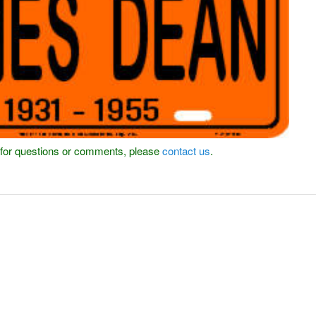
or for questions or comments, please
contact us
.