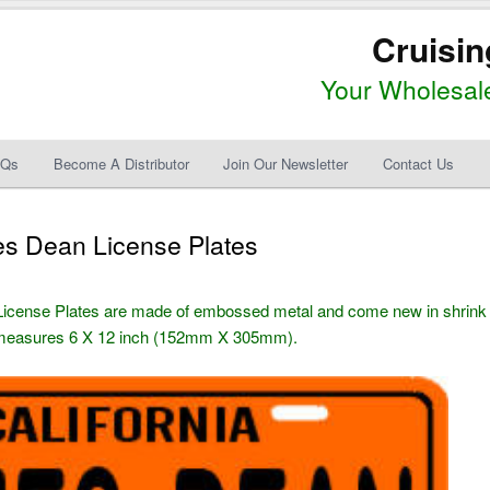
Cruisin
Your Wholesale
AQs
Become A Distributor
Join Our Newsletter
Contact Us
es Dean License Plates
License Plates are made of embossed metal and come new in shrink
) measures 6 X 12 inch (152mm X 305mm).