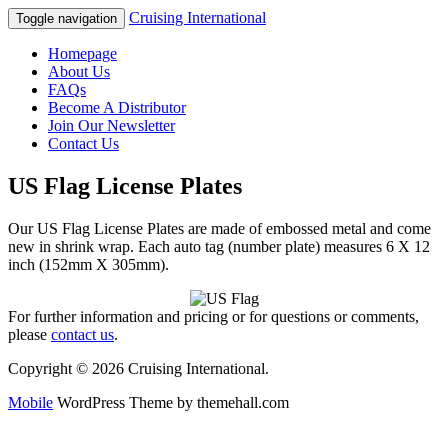
Cruising International
Toggle navigation
Homepage
About Us
FAQs
Become A Distributor
Join Our Newsletter
Contact Us
US Flag License Plates
Our US Flag License Plates are made of embossed metal and come
new in shrink wrap. Each auto tag (number plate) measures 6 X 12
inch (152mm X 305mm).
For further information and pricing or for questions or comments,
please
contact us
.
Copyright © 2026 Cruising International.
Mobile
WordPress Theme by themehall.com