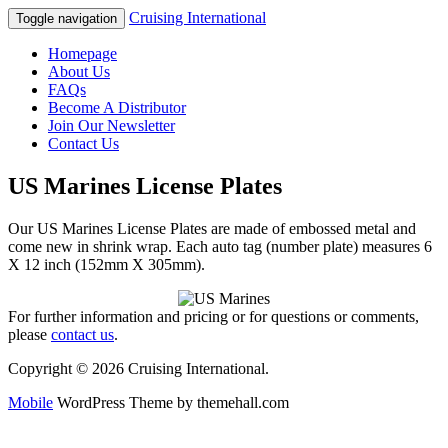
Cruising International
Toggle navigation
Homepage
About Us
FAQs
Become A Distributor
Join Our Newsletter
Contact Us
US Marines License Plates
Our US Marines License Plates are made of embossed metal and
come new in shrink wrap. Each auto tag (number plate) measures 6
X 12 inch (152mm X 305mm).
For further information and pricing or for questions or comments,
please
contact us
.
Copyright © 2026 Cruising International.
Mobile
WordPress Theme by themehall.com