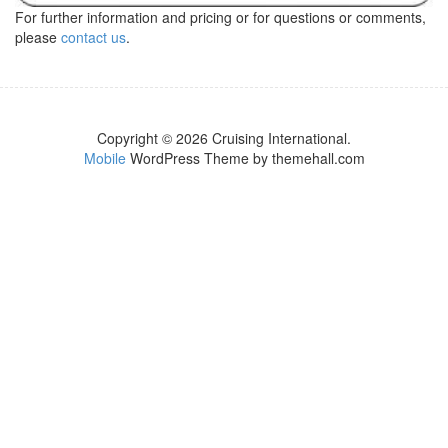
For further information and pricing or for questions or comments,
please
contact us
.
Copyright © 2026 Cruising International.
Mobile
WordPress Theme by themehall.com