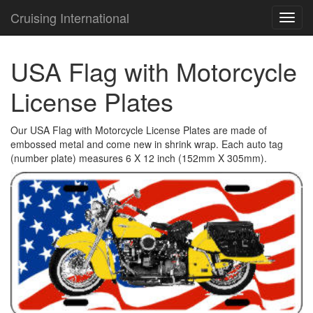
Cruising International
TOG
NAVI
USA Flag with Motorcycle
License Plates
Our USA Flag with Motorcycle License Plates are made of
embossed metal and come new in shrink wrap. Each auto tag
(number plate) measures 6 X 12 inch (152mm X 305mm).