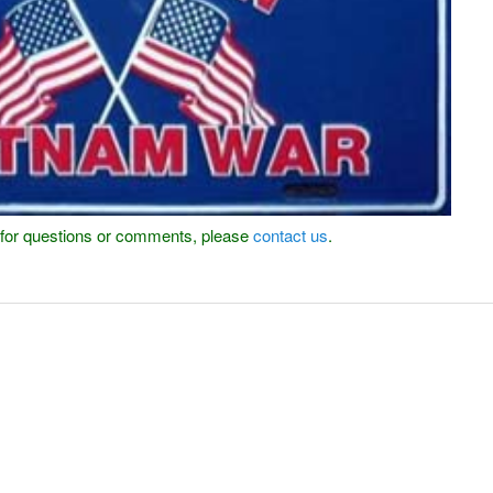
or for questions or comments, please
contact us
.