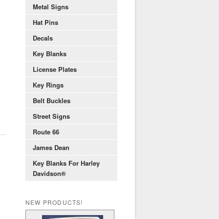
Metal Signs
Hat Pins
Decals
Key Blanks
License Plates
Key Rings
Belt Buckles
Street Signs
Route 66
James Dean
Key Blanks For Harley
Davidson®
NEW PRODUCTS!