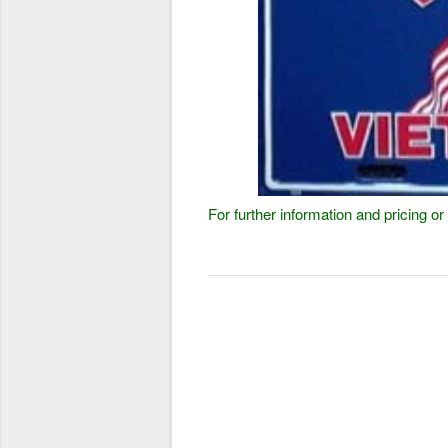
For further information and pricing 