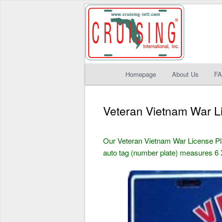
Main
Homepage
About Us
F
Skip
Skip
menu
to
to
Veteran Vietnam War L
primary
secondary
Our Veteran Vietnam War License P
content
content
auto tag (number plate) measures 