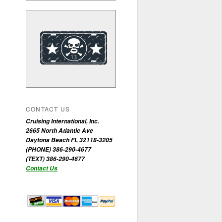
CONTACT US
Cruising International, Inc.
2665 North Atlantic Ave
Daytona Beach FL 32118-3205
(PHONE) 386-290-4677
(TEXT) 386-290-4677
Contact Us