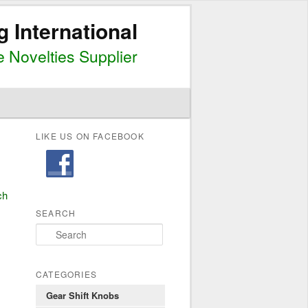
g International
 Novelties Supplier
LIKE US ON FACEBOOK
ch
SEARCH
S
e
a
r
CATEGORIES
c
Gear Shift Knobs
h