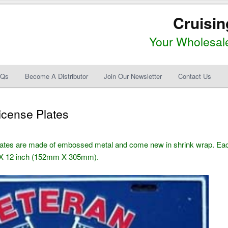
Cruisin
Your Wholesale
AQs
Become A Distributor
Join Our Newsletter
Contact Us
icense Plates
lates are made of embossed metal and come new in shrink wrap. Ea
6 X 12 inch (152mm X 305mm).