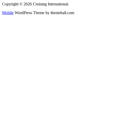
Copyright © 2026 Cruising International.
Mobile
WordPress Theme by themehall.com