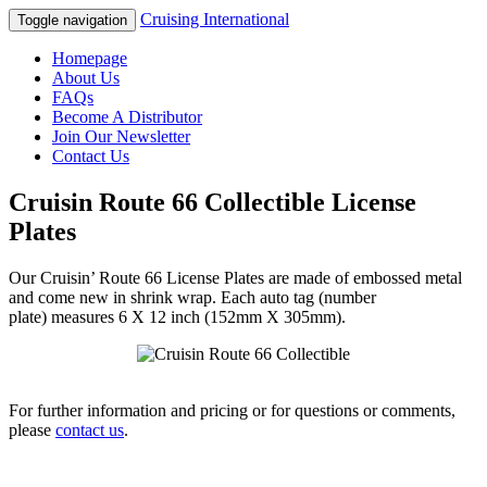
Cruising International
Toggle navigation
Homepage
About Us
FAQs
Become A Distributor
Join Our Newsletter
Contact Us
Cruisin Route 66 Collectible License
Plates
Our Cruisin’ Route 66 License Plates are made of embossed metal
and come new in shrink wrap. Each auto tag (number
plate) measures 6 X 12 inch (152mm X 305mm).
For further information and pricing or for questions or comments,
please
contact us
.