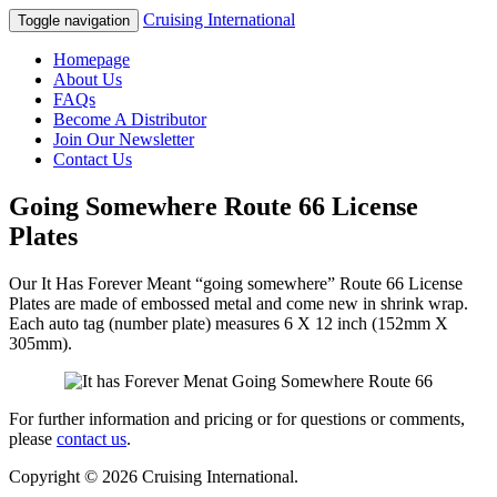
Cruising International
Toggle navigation
Homepage
About Us
FAQs
Become A Distributor
Join Our Newsletter
Contact Us
Going Somewhere Route 66 License
Plates
Our It Has Forever Meant “going somewhere” Route 66 License
Plates are made of embossed metal and come new in shrink wrap.
Each auto tag (number plate) measures 6 X 12 inch (152mm X
305mm).
For further information and pricing or for questions or comments,
please
contact us
.
Copyright © 2026 Cruising International.