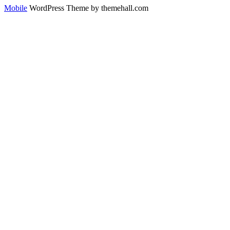
Mobile
WordPress Theme by themehall.com