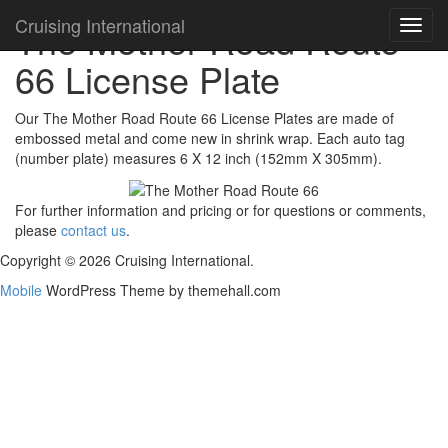
Cruising International
The Mother Road Route
Toggl
navig
66 License Plate
Our The Mother Road Route 66 License Plates are made of
embossed metal and come new in shrink wrap. Each auto tag
(number plate) measures 6 X 12 inch (152mm X 305mm).
For further information and pricing or for questions or comments,
please
contact us
.
Copyright © 2026 Cruising International.
Mobile
WordPress Theme by themehall.com