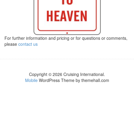
For further information and pricing or for questions or comments,
please
contact us
Copyright © 2026 Cruising International.
Mobile
WordPress Theme by themehall.com