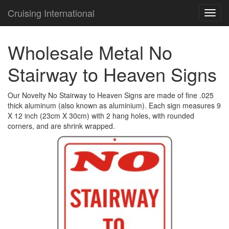
Cruising International
TOG
NAVI
Wholesale Metal No
Stairway to Heaven Signs
Our Novelty No Stairway to Heaven Signs are made of fine .025
thick aluminum (also known as aluminium). Each sign measures 9
X 12 inch (23cm X 30cm) with 2 hang holes, with rounded
corners, and are shrink wrapped.