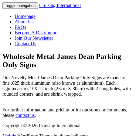
Cruising International
Toggle navigation
Homepage
About Us
FAQs
Become A Distributor
Join Our Newsletter
Contact Us
Wholesale Metal James Dean Parking
Only Signs
Our Novelty Metal James Dean Parking Only Signs are made of
fine .025 thick aluminum (also known as aluminium). Each
sign measures 9 X 12 inch (23cm X 30cm) with 2 hang holes, with
rounded corners, and are shrink wrapped.
For further information and pricing or for questions or comments,
please
contact us
.
Copyright © 2026 Cruising International.
Mobile
WordPress Theme by themehall.com