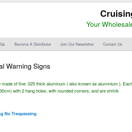
Cruisin
Your Wholesale
AQs
Become A Distributor
Join Our Newsletter
Contact Us
al Warning Signs
 made of fine .025 thick aluminum ( also known as aluminium ). Eac
0cm) with 2 hang holes, with rounded corners, and are shrink
ng No Trespassing