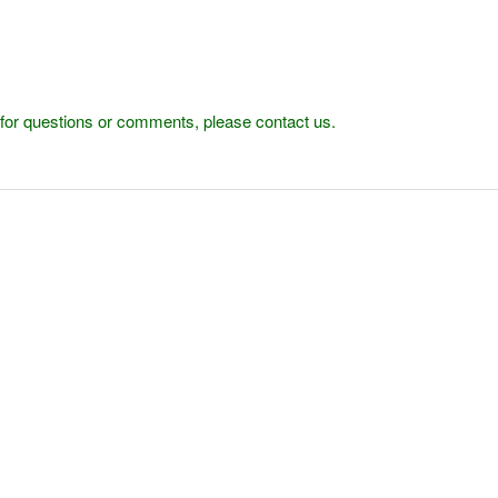
r for questions or comments, please contact us.