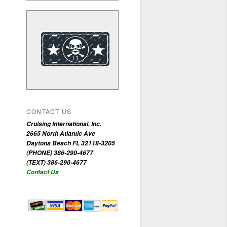
CONTACT US
Cruising International, Inc.
2665 North Atlantic Ave
Daytona Beach FL 32118-3205
(PHONE) 386-290-4677
(TEXT) 386-290-4677
Contact Us