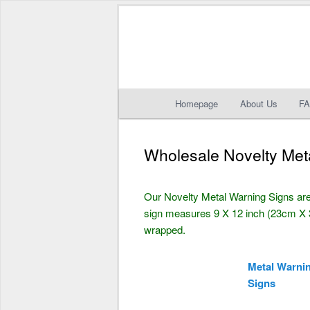
Main
Homepage
About Us
F
Skip
Skip
menu
to
to
Wholesale Novelty Met
primary
secondary
Our Novelty Metal Warning Signs are
content
content
sign measures 9 X 12 inch (23cm X 3
wrapped.
Metal Warni
Signs