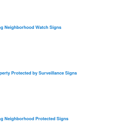
ng Neighborhood Watch Signs
erty Protected by Surveillance Signs
ng Neighborhood Protected Signs