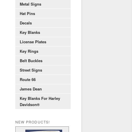
Metal Signs
Hat Pins
Decals
Key Blanks
License Plates
Key Rings
Belt Buckles
Street Signs
Route 66
James Dean
Key Blanks For Harley
Davidson®
NEW PRODUCTS!