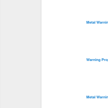
Metal Warni
Warning Prop
Metal Warni