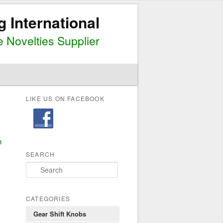
g International
 Novelties Supplier
LIKE US ON FACEBOOK
h
SEARCH
S
e
a
r
CATEGORIES
c
Gear Shift Knobs
h