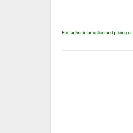
For further information and pricing o