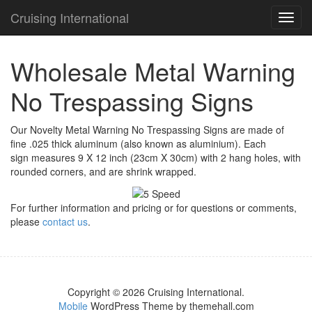
Cruising International
TOG
NAVI
Wholesale Metal Warning
No Trespassing Signs
Our Novelty Metal Warning No Trespassing Signs are made of
fine .025 thick aluminum (also known as aluminium). Each
sign measures 9 X 12 inch (23cm X 30cm) with 2 hang holes, with
rounded corners, and are shrink wrapped.
For further information and pricing or for questions or comments,
please
contact us
.
Copyright © 2026 Cruising International.
Mobile
WordPress Theme by themehall.com