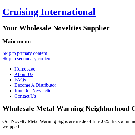
Cruising International
Your Wholesale Novelties Supplier
Main menu
Skip to primary content
Skip to secondary content
Homepage
About Us
FAQs
Become A Distributor
Join Our Newsletter
Contact Us
Wholesale Metal Warning Neighborhood C
Our Novelty Metal Warning Signs are made of fine .025 thick alumin
wrapped.