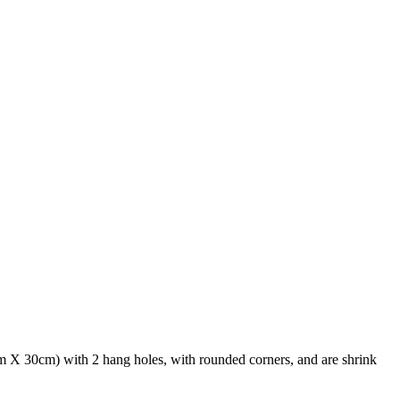
 X 30cm) with 2 hang holes, with rounded corners, and are shrink