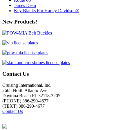
Route 66
James Dean
Key Blanks For Harley Davidson®
New Products!
Contact Us
Cruising International, Inc.
2665 North Atlantic Ave
Daytona Beach FL 32118-3205
(PHONE) 386-290-4677
(TEXT) 386-290-4677
Contact Us