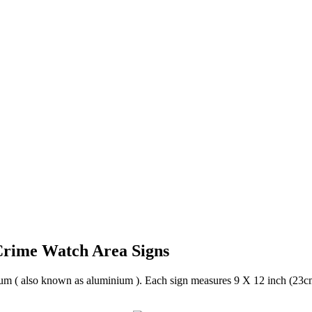
rime Watch Area Signs
um ( also known as aluminium ). Each sign measures 9 X 12 inch (23cm