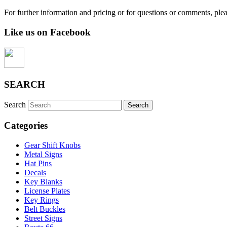
For further information and pricing or for questions or comments, ple
Like us on Facebook
SEARCH
Search
Categories
Gear Shift Knobs
Metal Signs
Hat Pins
Decals
Key Blanks
License Plates
Key Rings
Belt Buckles
Street Signs