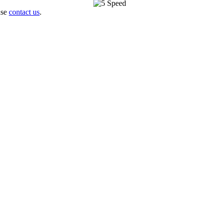
ase
contact us
.