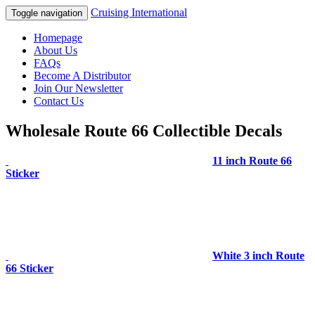
Cruising International
Toggle navigation
Homepage
About Us
FAQs
Become A Distributor
Join Our Newsletter
Contact Us
Wholesale Route 66 Collectible Decals
11 inch Route 66
Sticker
White 3 inch Route
66 Sticker