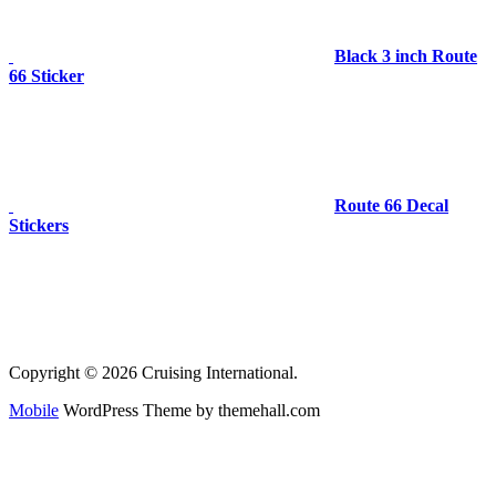
Black 3 inch Route
66 Sticker
Route 66 Decal
Stickers
Copyright © 2026 Cruising International.
Mobile
WordPress Theme by themehall.com