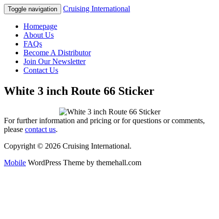
Cruising International
Toggle navigation
Homepage
About Us
FAQs
Become A Distributor
Join Our Newsletter
Contact Us
White 3 inch Route 66 Sticker
For further information and pricing or for questions or comments,
please
contact us
.
Copyright © 2026 Cruising International.
Mobile
WordPress Theme by themehall.com