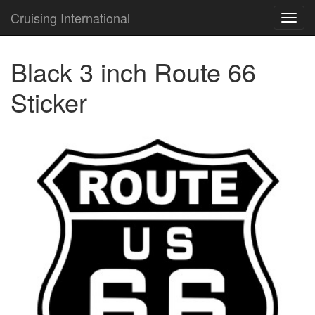
Cruising International
TOG
NAVI
Black 3 inch Route 66
Sticker