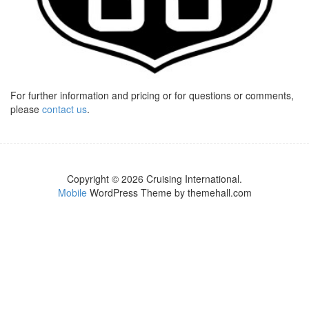
For further information and pricing or for questions or comments,
please
contact us
.
Copyright © 2026 Cruising International.
Mobile
WordPress Theme by themehall.com