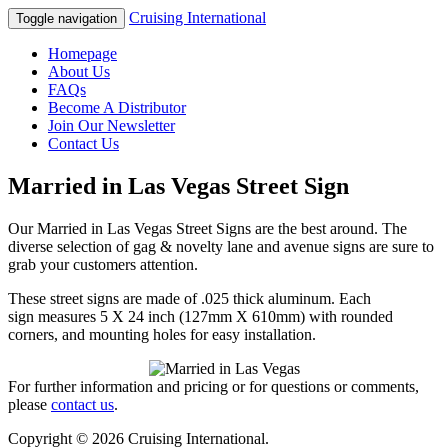
Cruising International
Toggle navigation
Homepage
About Us
FAQs
Become A Distributor
Join Our Newsletter
Contact Us
Married in Las Vegas Street Sign
Our Married in Las Vegas Street Signs are the best around. The
diverse selection of gag & novelty lane and avenue signs are sure to
grab your customers attention.
These street signs are made of .025 thick aluminum. Each
sign measures 5 X 24 inch (127mm X 610mm) with rounded
corners, and mounting holes for easy installation.
For further information and pricing or for questions or comments,
please
contact us
.
Copyright © 2026 Cruising International.