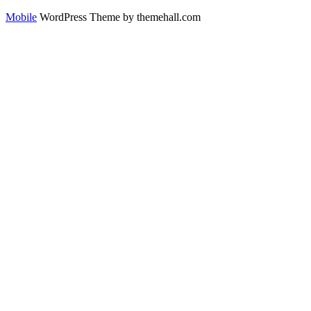
Mobile
WordPress Theme by themehall.com