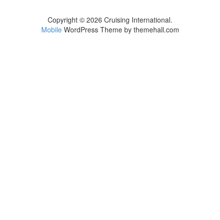
Copyright © 2026 Cruising International.
Mobile
WordPress Theme by themehall.com