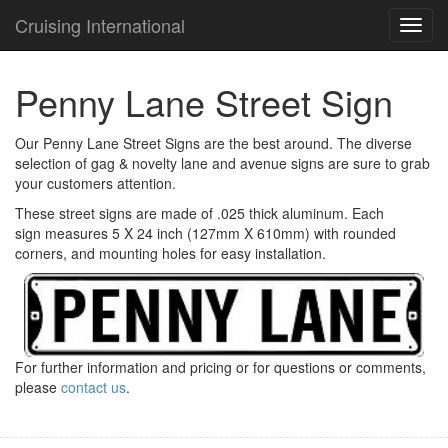
Cruising International
TOG
NAVI
Penny Lane Street Sign
Our Penny Lane Street Signs are the best around. The diverse
selection of gag & novelty lane and avenue signs are sure to grab
your customers attention.
These street signs are made of .025 thick aluminum. Each
sign measures 5 X 24 inch (127mm X 610mm) with rounded
corners, and mounting holes for easy installation.
For further information and pricing or for questions or comments,
please
contact us
.