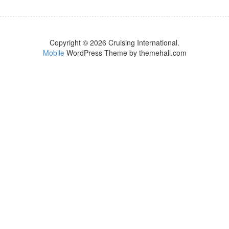
Copyright © 2026 Cruising International.
Mobile
WordPress Theme by themehall.com