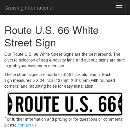
Cruising International
TOG
NAVI
Route U.S. 66 White
Street Sign
Our Route U.S. 66 White Street Signs are the best around. The
diverse selection of gag & novelty lane and avenue signs are sure
to grab your customers attention.
These street signs are made of .025 thick aluminum. Each
sign measures 5 X 24 inch (127mm X 610mm) with rounded
corners, and mounting holes for easy installation.
For further information and pricing or for questions or comments,
please
contact us
.